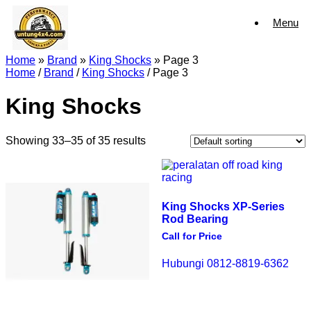
Skip
Menu
to
content
Home
»
Brand
»
King Shocks
»
Page 3
Home
/
Brand
/
King Shocks
/ Page 3
King Shocks
Showing 33–35 of 35 results
King Shocks XP-Series
Rod Bearing
Call for Price
Hubungi 0812-8819-6362