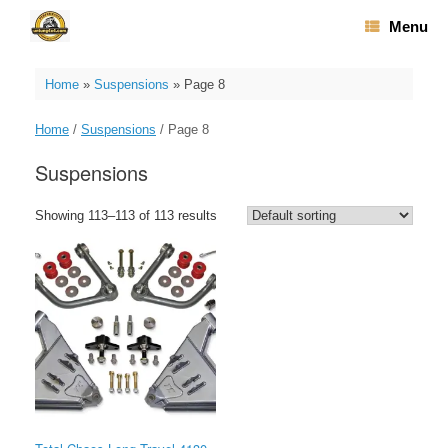
Skip
Menu
to
content
Home
»
Suspensions
»
Page 8
Home
/
Suspensions
/ Page 8
Suspensions
Showing 113–113 of 113 results