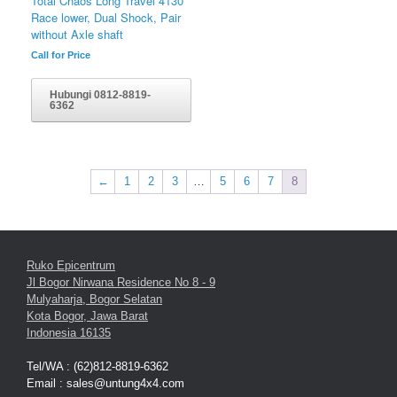
Total Chaos Long Travel 4130
Race lower, Dual Shock, Pair
without Axle shaft
Call for Price
Hubungi 0812-8819-
6362
←
1
2
3
…
5
6
7
8
Ruko Epicentrum
Jl Bogor Nirwana Residence No 8 - 9
Mulyaharja, Bogor Selatan
Kota Bogor, Jawa Barat
Indonesia 16135
Tel/WA : (62)812-8819-6362
Email : sales@untung4x4.com