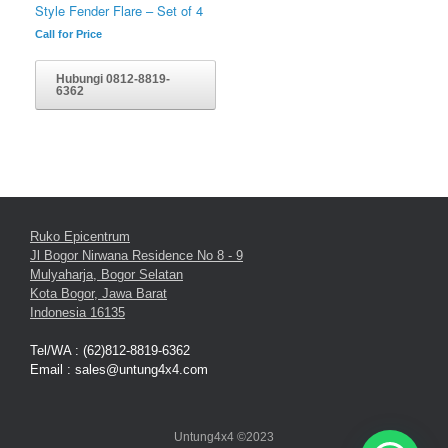
Style Fender Flare – Set of 4
Call for Price
Hubungi 0812-8819-
6362
Ruko Epicentrum
Jl Bogor Nirwana Residence No 8 - 9
Mulyaharja, Bogor Selatan
Kota Bogor, Jawa Barat
Indonesia 16135
Tel/WA : (62)812-8819-6362
Email : sales@untung4x4.com
Untung4x4 ©2023