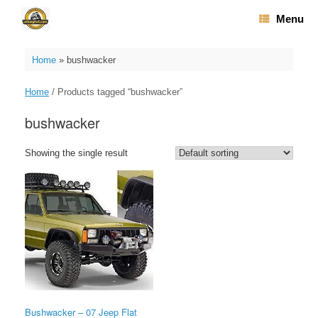
Skip
Menu
to
content
Home
»
bushwacker
Home
/ Products tagged “bushwacker”
bushwacker
Showing the single result
Bushwacker – 07 Jeep Flat