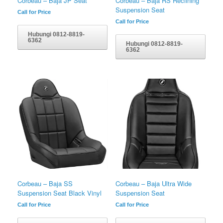
Corbeau – Baja JP Seat
Corbeau – Baja RS Reclining
Suspension Seat
Call for Price
Call for Price
Hubungi 0812-8819-
6362
Hubungi 0812-8819-
6362
Corbeau – Baja SS
Corbeau – Baja Ultra Wide
Suspension Seat Black Vinyl
Suspension Seat
Call for Price
Call for Price