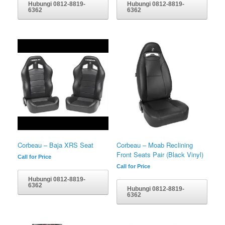
Hubungi 0812-8819-
Hubungi 0812-8819-
6362
6362
Corbeau – Baja XRS Seat
Corbeau – Moab Reclining
Front Seats Pair (Black Vinyl)
Call for Price
Call for Price
Hubungi 0812-8819-
6362
Hubungi 0812-8819-
6362