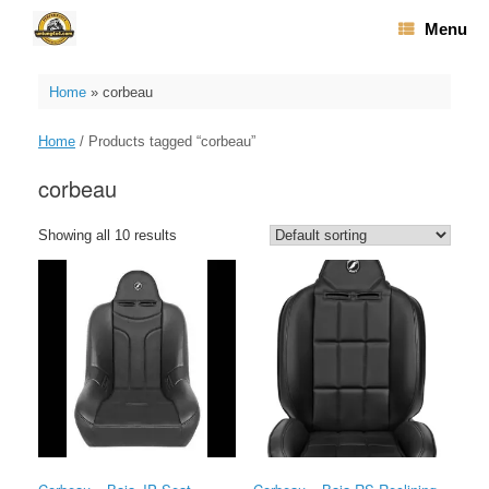
Skip
Menu
to
content
Home
»
corbeau
Home
/ Products tagged “corbeau”
corbeau
Showing all 10 results