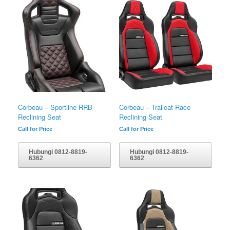
Corbeau – Sportline RRB
Corbeau – Trailcat Race
Reclining Seat
Reclining Seat
Call for Price
Call for Price
Hubungi 0812-8819-
Hubungi 0812-8819-
6362
6362