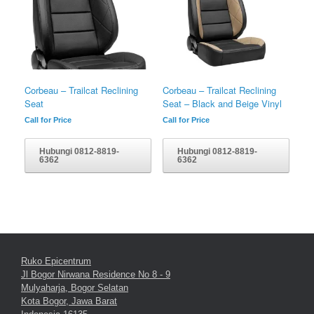
Corbeau – Trailcat Reclining
Corbeau – Trailcat Reclining
Seat
Seat – Black and Beige Vinyl
Call for Price
Call for Price
Hubungi 0812-8819-
Hubungi 0812-8819-
6362
6362
Ruko Epicentrum
Jl Bogor Nirwana Residence No 8 - 9
Mulyaharja, Bogor Selatan
Kota Bogor, Jawa Barat