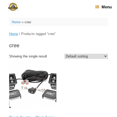
Skip
Menu
to
content
Home
»
cree
Home
/ Products tagged “cree”
cree
Showing the single result