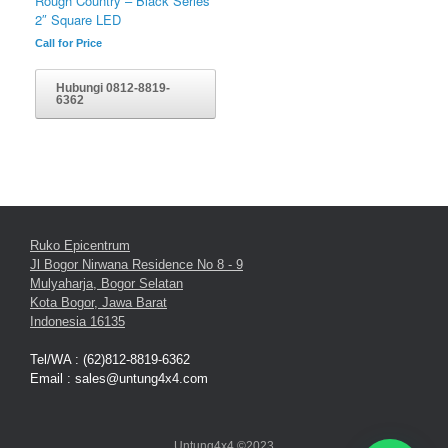
Rough Country – Black Series
2″ Square LED
Call for Price
Hubungi 0812-8819-
6362
Ruko Epicentrum
Jl Bogor Nirwana Residence No 8 - 9
Mulyaharja, Bogor Selatan
Kota Bogor, Jawa Barat
Indonesia 16135
Tel/WA : (62)812-8819-6362
Email : sales@untung4x4.com
Untung4x4 ©2023