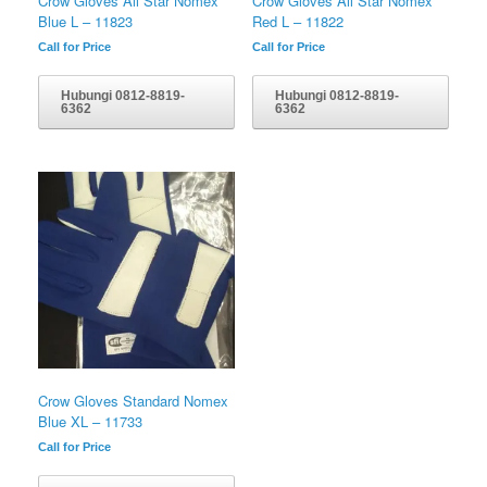
Crow Gloves All Star Nomex
Crow Gloves All Star Nomex
Blue L – 11823
Red L – 11822
Call for Price
Call for Price
Hubungi 0812-8819-
Hubungi 0812-8819-
6362
6362
Crow Gloves Standard Nomex
Blue XL – 11733
Call for Price