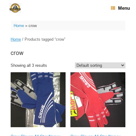
Skip
Menu
to
content
Home
»
crow
Home
/ Products tagged “crow”
crow
Showing all 3 results