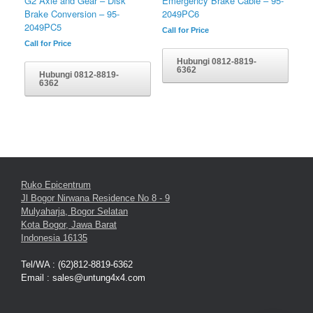
Emergency Brake Cable – 95-
G2 Axle and Gear – Disk
2049PC6
Brake Conversion – 95-
2049PC5
Call for Price
Call for Price
Hubungi 0812-8819-
6362
Hubungi 0812-8819-
6362
Ruko Epicentrum
Jl Bogor Nirwana Residence No 8 - 9
Mulyaharja, Bogor Selatan
Kota Bogor, Jawa Barat
Indonesia 16135
Tel/WA : (62)812-8819-6362
Email : sales@untung4x4.com