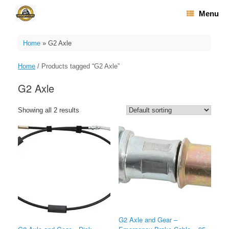
Skip
Menu
to
content
Home
»
G2 Axle
Home
/ Products tagged “G2 Axle”
G2 Axle
Showing all 2 results
G2 Axle and Gear –