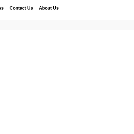
ws
Contact Us
About Us