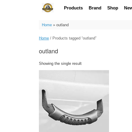
Skip
Products
Brand
Shop
Ne
to
content
Home
»
outland
Home
/ Products tagged “outland”
outland
Showing the single result