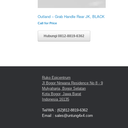
Outland – Grab Handle Rear JK, BLACK
Call for Price
Hubungi 0812-8819-6362
Ruko Epicentrum
Jl Bogor Nirwana Residence No 8 - 9
Mulyaharja, Bogor Selatan
Kota Bogor, Jawa Barat
Indonesia 16135
Tel/WA : (62)812-8819-6362
Email : sales@untung4x4.com