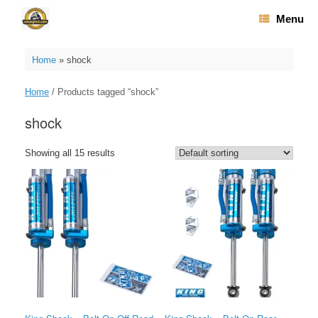
Skip
Menu
to
content
Home
»
shock
Home
/ Products tagged “shock”
shock
Showing all 15 results