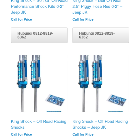
King Shock – Bolt On Off-Road
King Shock – Bolt On Rear
Performance Shock Kits 0-2″
2.5″ Piggy Hose Res 0-2″ –
Jeep JK
Jeep JK
Call for Price
Call for Price
Hubungi 0812-8819-
Hubungi 0812-8819-
6362
6362
King Shock – Off Road Racing
King Shock – Off Road Racing
Shocks
Shocks – Jeep JK
Call for Price
Call for Price