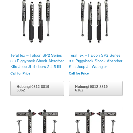
TeraFlex – Falcon SP2 Series
TeraFlex – Falcon SP2 Series
3.3 Piggyback Shock Absorber
3.3 Piggyback Shock Absorber
Kits Jeep JL 4 doors 2-4.5 lift
Kits Jeep JL Wrangler
Call for Price
Call for Price
Hubungi 0812-8819-
Hubungi 0812-8819-
6362
6362