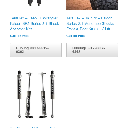
TeraFlex – Jeep JL Wrangler
TeraFlex – JK 4 dr – Falcon
Falcon SP2 Series 2.1 Shock
Series 2.1 Monotube Shocks
Absorber Kits
Front & Rear Kit 3-3.5″ Lift
Call for Price
Call for Price
Hubungi 0812-8819-
Hubungi 0812-8819-
6362
6362