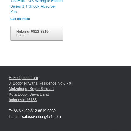
TeraFlex – JK Wrangler Falcon
Series 2.1 Shock Absorber
Kits
Call for Price
Hubungi 0812-8819-
6362
Ruko Epicentrum
Jl Bogor Nirwana Residence No 8 - 9
Mulyaharja, Bogor Selatan
Kota Bogor, Jawa Barat
Indonesia 16135
Tel/WA : (62)812-8819-6362
Email : sales@untung4x4.com