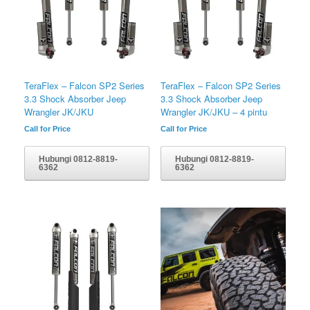
TeraFlex – Falcon SP2 Series
TeraFlex – Falcon SP2 Series
3.3 Shock Absorber Jeep
3.3 Shock Absorber Jeep
Wrangler JK/JKU
Wrangler JK/JKU – 4 pintu
Call for Price
Call for Price
Hubungi 0812-8819-
Hubungi 0812-8819-
6362
6362