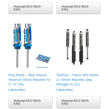
Hubungi 0812-8819-
Hubungi 0812-8819-
6362
6362
King Shock – Rear Internal
TeraFlex – Falcon SP2 Series
Reservoir Shock Absorber for
2.1 Shock Absorber Jeep
3 – 5″ Lifts
Wrangler JL JLU
Call for Price
Call for Price
Hubungi 0812-8819-
Hubungi 0812-8819-
6362
6362