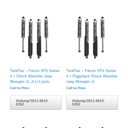
TeraFlex – Falcon SP2 Series
TeraFlex – Falcon SP2 Series
2.1 Shock Absorber Jeep
3.1 Piggyback Shock Absorber
Wrangler JL JLU 4 pintu
Jeep Wrangler JL
Call for Price
Call for Price
Hubungi 0812-8819-
Hubungi 0812-8819-
6362
6362