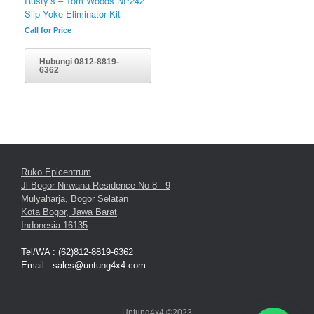
Rusty’s – Tom Woods NP242
Slip Yoke Eliminator Kit
Call for Price
Hubungi 0812-8819-
6362
Ruko Epicentrum
Jl Bogor Nirwana Residence No 8 - 9
Mulyaharja, Bogor Selatan
Kota Bogor, Jawa Barat
Indonesia 16135
Tel/WA : (62)812-8819-6362
Email : sales@untung4x4.com
Untung4x4 ©2023