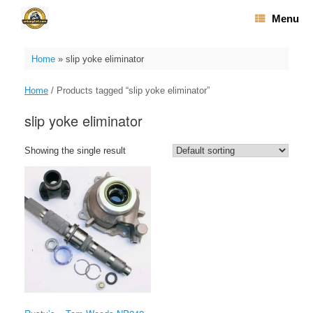
Skip
Menu
to
content
Home
»
slip yoke eliminator
Home
/ Products tagged “slip yoke eliminator”
slip yoke eliminator
Showing the single result