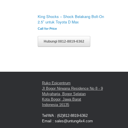
King Shocks – Shock Belakang Bolt-On
2.5″ untuk Toyota D Max
Call for Price
Hubungi 0812-8819-6362
Ruko Epicentrum
Jl Bogor Nirwana Residence No 8 - 9
Mulyaharja, Bogor Selatan
Kota Bogor, Jawa Barat
Indonesia 16135
Tel/WA : (62)812-8819-6362
Email : sales@untung4x4.com