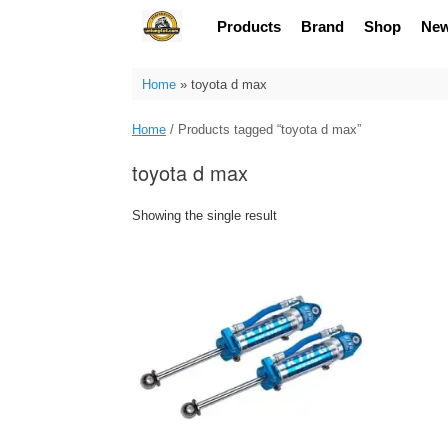
Skip
Products
Brand
Shop
Ne
to
content
Home
»
toyota d max
Home
/ Products tagged “toyota d max”
toyota d max
Showing the single result