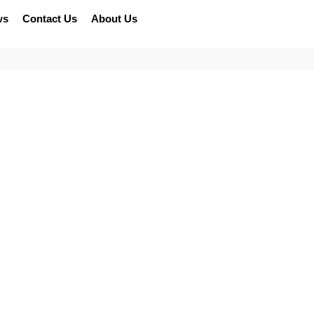
ws
Contact Us
About Us