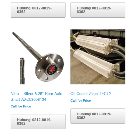
Hubungi 0812-8819-
Hubungi 0812-8819-
6362
6362
Nitro – Silver 8.25″ Rear Axle
Oil Cooler Zirgo TFC12
Shaft AXC53008134
Call for Price
Call for Price
Hubungi 0812-8819-
6362
Hubungi 0812-8819-
6362