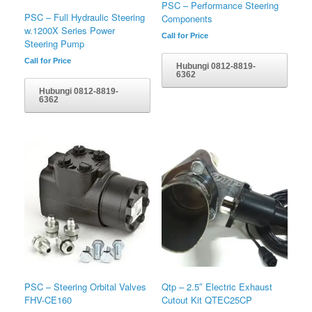
PSC – Performance Steering
PSC – Full Hydraulic Steering
Components
w.1200X Series Power
Call for Price
Steering Pump
Call for Price
Hubungi 0812-8819-
6362
Hubungi 0812-8819-
6362
PSC – Steering Orbital Valves
Qtp – 2.5″ Electric Exhaust
FHV-CE160
Cutout Kit QTEC25CP