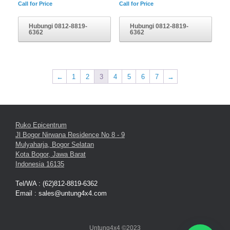
Call for Price
Call for Price
Hubungi 0812-8819-
Hubungi 0812-8819-
6362
6362
←
1
2
3
4
5
6
7
→
Ruko Epicentrum
Jl Bogor Nirwana Residence No 8 - 9
Mulyaharja, Bogor Selatan
Kota Bogor, Jawa Barat
Indonesia 16135
Tel/WA : (62)812-8819-6362
Email : sales@untung4x4.com
Untung4x4 ©2023