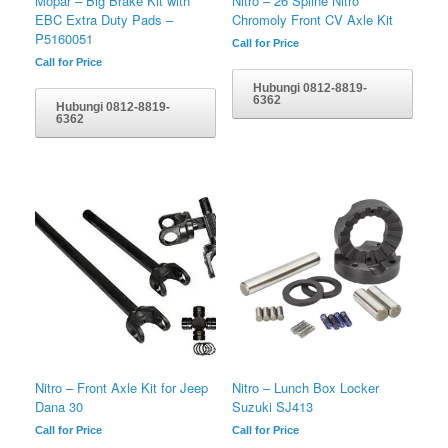
Mopar – Big Brake Kit with
Nitro – 26 Spline Nitro
EBC Extra Duty Pads –
Chromoly Front CV Axle Kit
P5160051
Call for Price
Call for Price
Hubungi 0812-8819-
6362
Hubungi 0812-8819-
6362
Nitro – Front Axle Kit for Jeep
Nitro – Lunch Box Locker
Dana 30
Suzuki SJ413
Call for Price
Call for Price