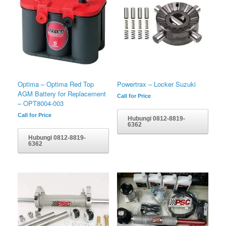
Optima – Optima Red Top
Powertrax – Locker Suzuki
AGM Battery for Replacement
Call for Price
– OPT8004-003
Call for Price
Hubungi 0812-8819-
6362
Hubungi 0812-8819-
6362