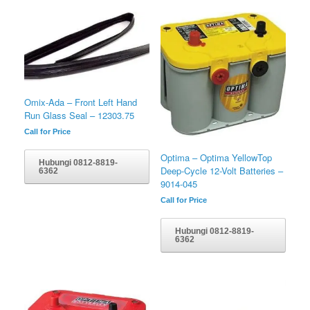
Omix-Ada – Front Left Hand
Run Glass Seal – 12303.75
Call for Price
Optima – Optima YellowTop
Hubungi 0812-8819-
Deep-Cycle 12-Volt Batteries –
6362
9014-045
Call for Price
Hubungi 0812-8819-
6362