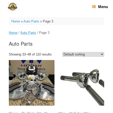
Skip
Menu
to
content
Home
»
Auto Parts
»
Page 3
Home
/
Auto Parts
/ Page 3
Auto Parts
Showing 33–48 of 110 results