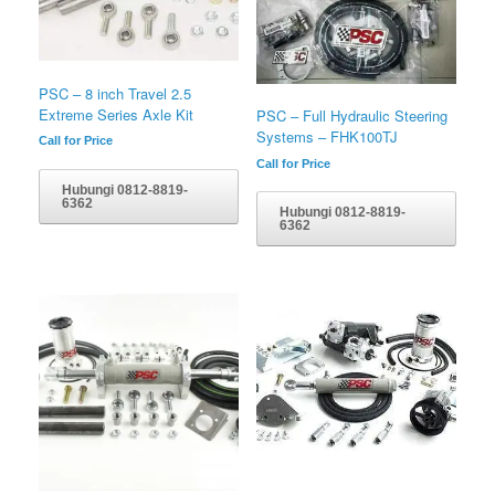
PSC – 8 inch Travel 2.5
Extreme Series Axle Kit
PSC – Full Hydraulic Steering
Systems – FHK100TJ
Call for Price
Call for Price
Hubungi 0812-8819-
6362
Hubungi 0812-8819-
6362