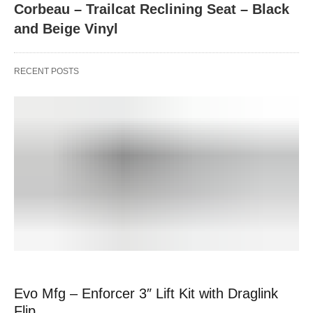
Corbeau – Trailcat Reclining Seat – Black
and Beige Vinyl
RECENT POSTS
Evo Mfg – Enforcer 3″ Lift Kit with Draglink
Flip