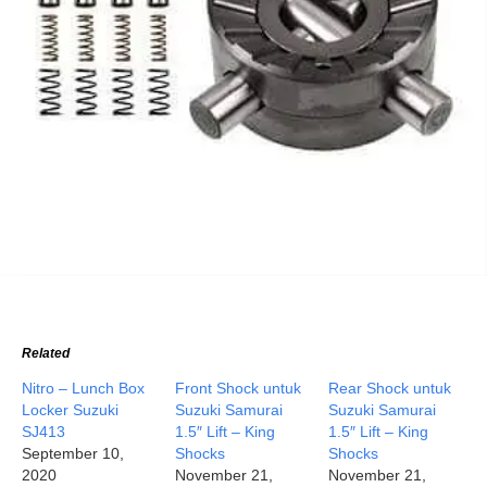
Related
Nitro – Lunch Box
Front Shock untuk
Rear Shock untuk
Locker Suzuki
Suzuki Samurai
Suzuki Samurai
SJ413
1.5″ Lift – King
1.5″ Lift – King
September 10,
Shocks
Shocks
2020
November 21,
November 21,