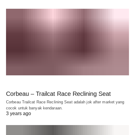
Corbeau – Trailcat Race Reclining Seat
Corbeau Trailcat Race Reclining Seat adalah jok after market yang
cocok untuk banyak kendaraan.
3 years ago