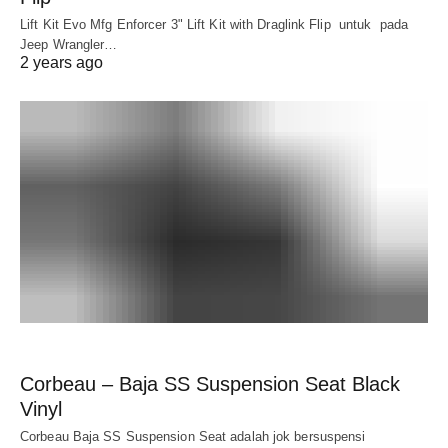
Lift Kit Evo Mfg Enforcer 3" Lift Kit with Draglink Flip untuk pada
Jeep Wrangler…
2 years ago
Corbeau – Baja SS Suspension Seat Black
Vinyl
Corbeau Baja SS Suspension Seat adalah jok bersuspensi