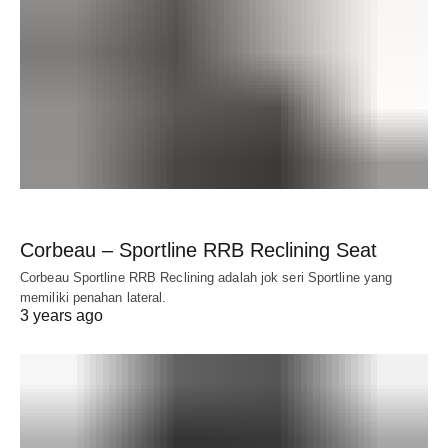
Corbeau – Sportline RRB Reclining Seat
Corbeau Sportline RRB Reclining adalah jok seri Sportline yang
memiliki penahan lateral.
3 years ago