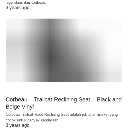
legendaris dari Corbeau.
3 years ago
Corbeau – Trailcat Reclining Seat – Black and
Beige Vinyl
Corbeau Trailcat Race Reclining Seat adalah jok after market yang
cocok untuk banyak kendaraan.
3 years ago