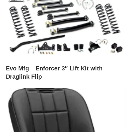
Evo Mfg – Enforcer 3″ Lift Kit with
Draglink Flip