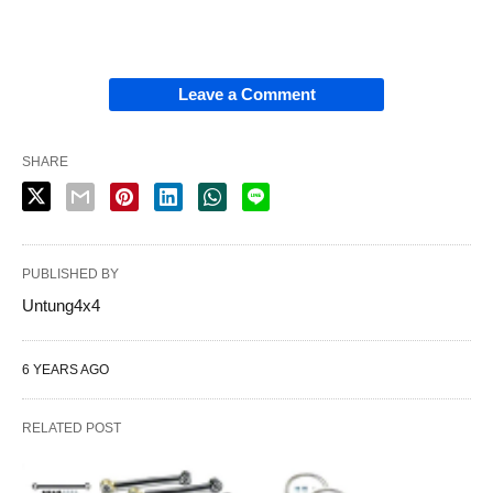
Leave a Comment
SHARE
PUBLISHED BY
Untung4x4
6 YEARS AGO
RELATED POST