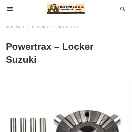
HOMEPAGE
PRODUCTS
AUTO PARTS
Powertrax – Locker
Suzuki