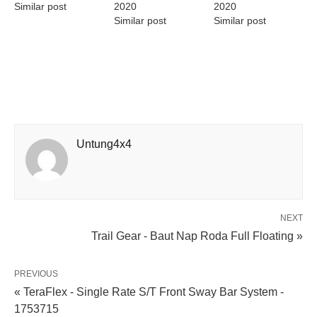
Similar post
2020
2020
Similar post
Similar post
Untung4x4
NEXT
Trail Gear - Baut Nap Roda Full Floating »
PREVIOUS
« TeraFlex - Single Rate S/T Front Sway Bar System -
1753715