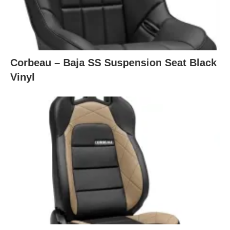
Corbeau – Baja SS Suspension Seat Black
Vinyl