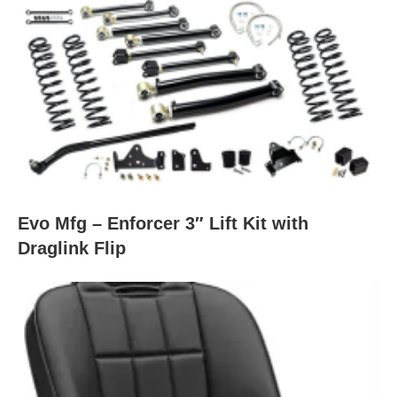
Evo Mfg – Enforcer 3″ Lift Kit with
Draglink Flip