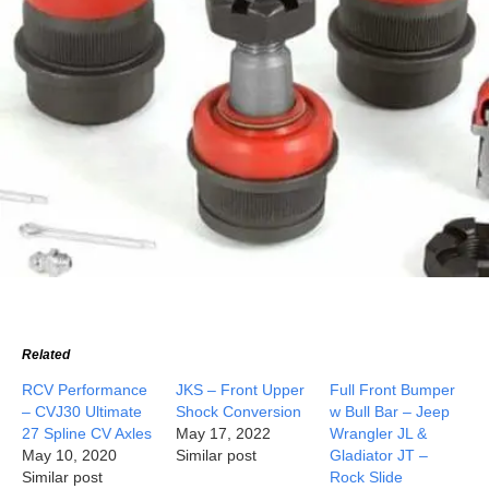
Related
RCV Performance
JKS – Front Upper
Full Front Bumper
– CVJ30 Ultimate
Shock Conversion
w Bull Bar – Jeep
27 Spline CV Axles
May 17, 2022
Wrangler JL &
May 10, 2020
Similar post
Gladiator JT –
Similar post
Rock Slide