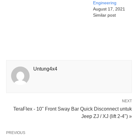
Engineering
August 17, 2021
Similar post
Untung4x4
NEXT
TeraFlex - 10" Front Sway Bar Quick Disconnect untuk
Jeep ZJ / XJ (lift 2-4") »
PREVIOUS