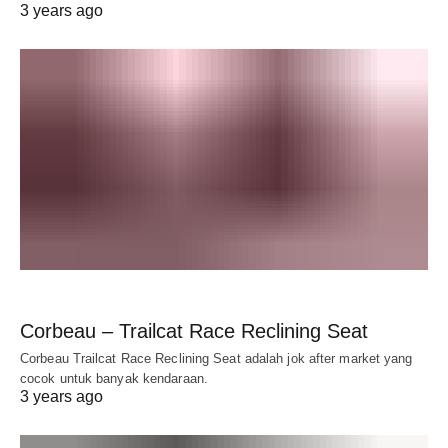
3 years ago
Corbeau – Trailcat Race Reclining Seat
Corbeau Trailcat Race Reclining Seat adalah jok after market yang
cocok untuk banyak kendaraan.
3 years ago