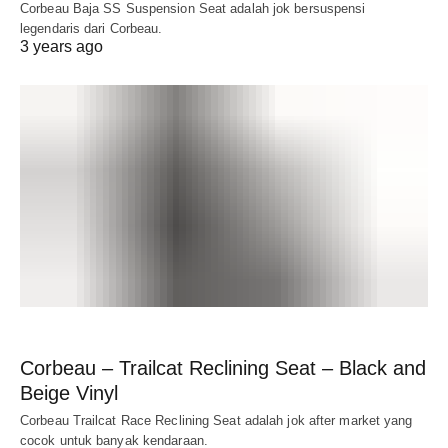
Corbeau Baja SS Suspension Seat adalah jok bersuspensi
legendaris dari Corbeau.
3 years ago
Corbeau – Trailcat Reclining Seat – Black and
Beige Vinyl
Corbeau Trailcat Race Reclining Seat adalah jok after market yang
cocok untuk banyak kendaraan.