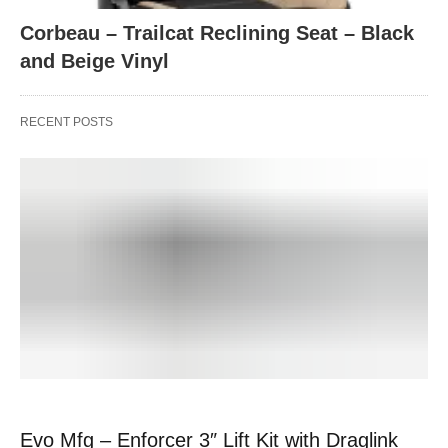
Corbeau – Trailcat Reclining Seat – Black
and Beige Vinyl
RECENT POSTS
Evo Mfg – Enforcer 3″ Lift Kit with Draglink