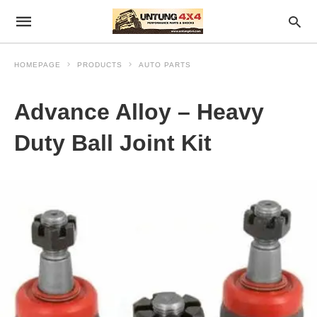
HOMEPAGE
PRODUCTS
AUTO PARTS
Advance Alloy – Heavy
Duty Ball Joint Kit