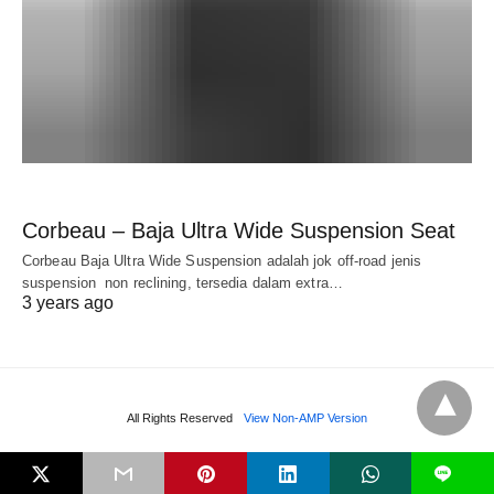
Corbeau – Baja Ultra Wide Suspension Seat
Corbeau Baja Ultra Wide Suspension adalah jok off-road jenis
suspension non reclining, tersedia dalam extra…
3 years ago
All Rights Reserved
View Non-AMP Version
L