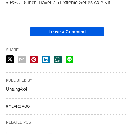
« PSC - 8 inch Travel 2.5 Extreme Series Axle Kit
Leave a Comment
SHARE
PUBLISHED BY
Untung4x4
6 YEARS AGO
RELATED POST