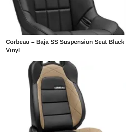
Corbeau – Baja SS Suspension Seat Black
Vinyl