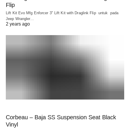
Flip
Lift Kit Evo Mfg Enforcer 3" Lift Kit with Draglink Flip untuk pada
Jeep Wrangler…
2 years ago
Corbeau – Baja SS Suspension Seat Black
Vinyl