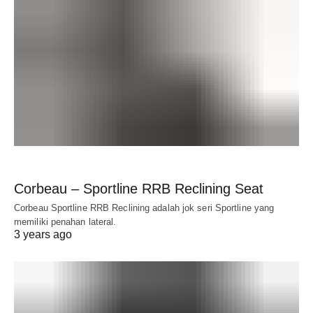
Corbeau – Sportline RRB Reclining Seat
Corbeau Sportline RRB Reclining adalah jok seri Sportline yang
memiliki penahan lateral.
3 years ago