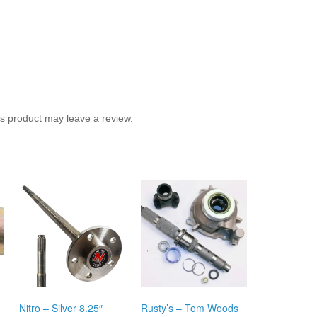
s product may leave a review.
Nitro – Silver 8.25″
Rusty’s – Tom Woods