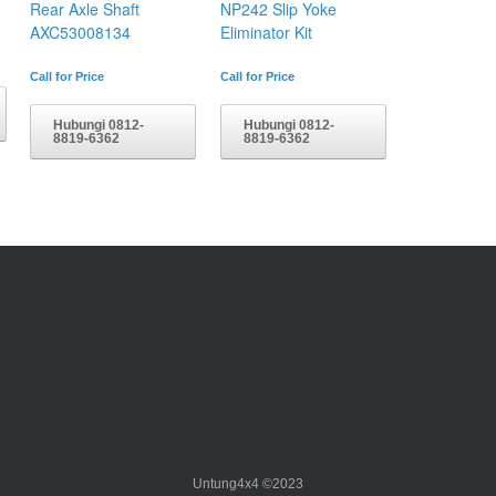
Rear Axle Shaft
NP242 Slip Yoke
AXC53008134
Eliminator Kit
Call for Price
Call for Price
Hubungi 0812-
Hubungi 0812-
8819-6362
8819-6362
Untung4x4 ©2023