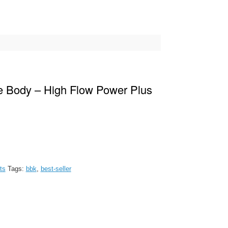
e Body – High Flow Power Plus
ts
Tags:
bbk
,
best-seller