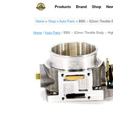
Skip
Products
Brand
Shop
Ne
to
content
Home
»
Shop
»
Auto Parts
»
BBK – 62mm Throttle B
Home
/
Auto Parts
/ BBK – 62mm Throttle Body – Hig