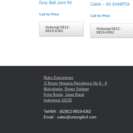
Duty Ball Joint Kit
Cable – 95-2049PC6
Call for Price
Call for Price
Hubungi 0812-
Hubungi 0812-
8819-6362
8819-6362
Ruko Epicentrum
Jl Bogor Nirwana Residence No 8 - 9
Mulyaharja, Bogor Selatan
Kota Bogor, Jawa Barat
Indonesia 16135
Tel/WA : (62)812-8819-6362
Email : sales@untung4x4.com