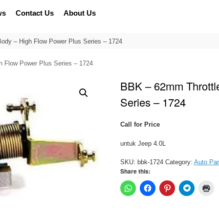
ws
Contact Us
About Us
ody – High Flow Power Plus Series – 1724
h Flow Power Plus Series – 1724
BBK – 62mm Throttl
Series – 1724
Call for Price
untuk Jeep 4.0L
SKU:
bbk-1724
Category:
Auto Par
Share this: