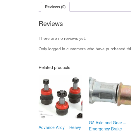
Reviews (0)
Reviews
There are no reviews yet.
Only logged in customers who have purchased thi
Related products
G2 Axle and Gear –
Advance Alloy – Heavy
Emergency Brake