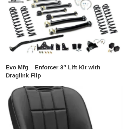
Evo Mfg – Enforcer 3″ Lift Kit with
Draglink Flip