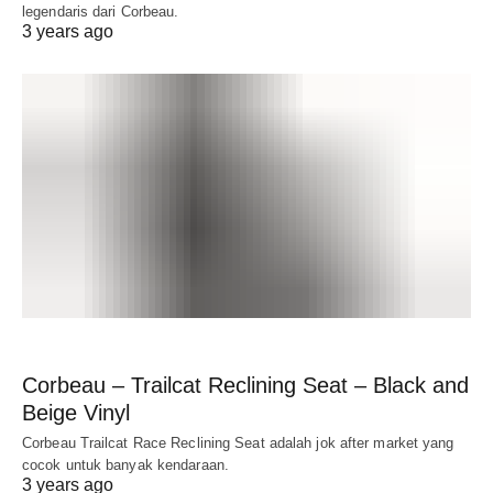
legendaris dari Corbeau.
3 years ago
Corbeau – Trailcat Reclining Seat – Black and
Beige Vinyl
Corbeau Trailcat Race Reclining Seat adalah jok after market yang
cocok untuk banyak kendaraan.
3 years ago