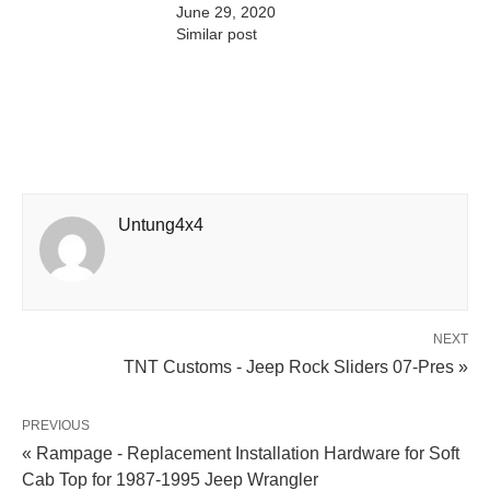
June 29, 2020
Similar post
Untung4x4
NEXT
TNT Customs - Jeep Rock Sliders 07-Pres »
PREVIOUS
« Rampage - Replacement Installation Hardware for Soft
Cab Top for 1987-1995 Jeep Wrangler