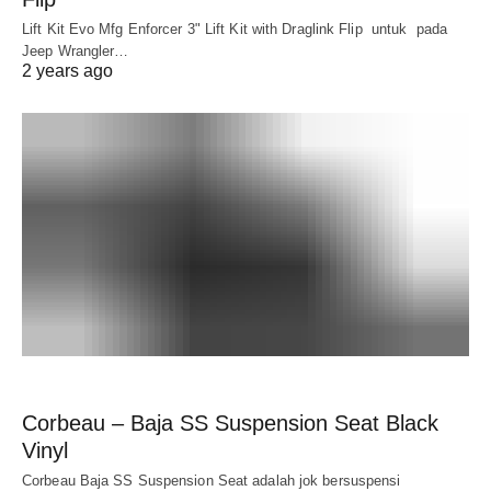
Lift Kit Evo Mfg Enforcer 3" Lift Kit with Draglink Flip untuk pada
Jeep Wrangler…
2 years ago
Corbeau – Baja SS Suspension Seat Black
Vinyl
Corbeau Baja SS Suspension Seat adalah jok bersuspensi