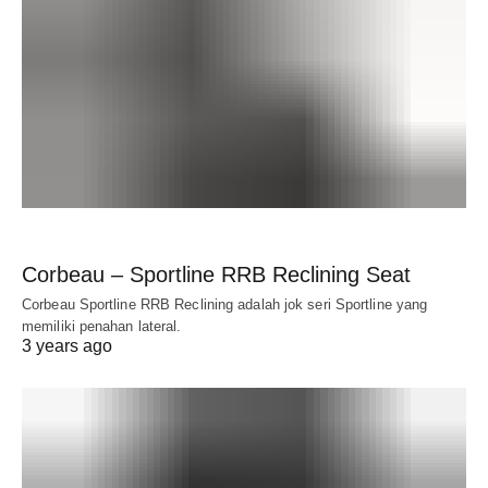
Corbeau – Sportline RRB Reclining Seat
Corbeau Sportline RRB Reclining adalah jok seri Sportline yang
memiliki penahan lateral.
3 years ago