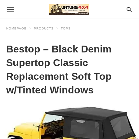
HOMEPAGE
PRODUCTS
TOPS
Bestop – Black Denim
Supertop Classic
Replacement Soft Top
w/Tinted Windows