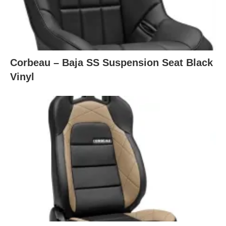
Corbeau – Baja SS Suspension Seat Black
Vinyl