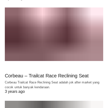
Corbeau – Trailcat Race Reclining Seat
Corbeau Trailcat Race Reclining Seat adalah jok after market yang
cocok untuk banyak kendaraan.
3 years ago