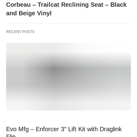
Corbeau – Trailcat Reclining Seat – Black
and Beige Vinyl
RECENT POSTS
Evo Mfg – Enforcer 3″ Lift Kit with Draglink
Flip