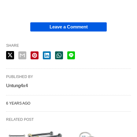
Leave a Comment
SHARE
PUBLISHED BY
Untung4x4
6 YEARS AGO
RELATED POST