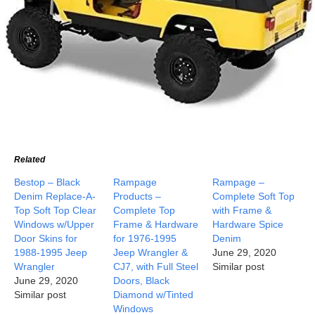
Related
Bestop – Black
Rampage
Rampage –
Denim Replace-A-
Products –
Complete Soft Top
Top Soft Top Clear
Complete Top
with Frame &
Windows w/Upper
Frame & Hardware
Hardware Spice
Door Skins for
for 1976-1995
Denim
1988-1995 Jeep
Jeep Wrangler &
June 29, 2020
Wrangler
CJ7, with Full Steel
Similar post
June 29, 2020
Doors, Black
Similar post
Diamond w/Tinted
Windows