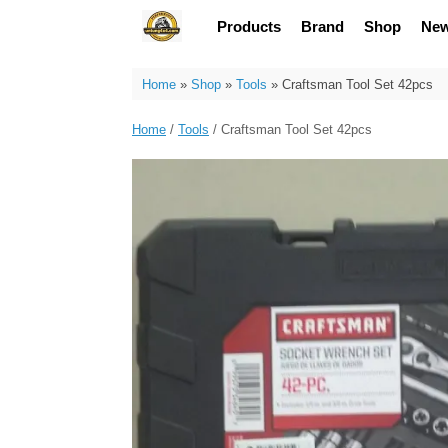
Skip
Products
Brand
Shop
Ne
to
content
Home
»
Shop
»
Tools
»
Craftsman Tool Set 42pcs
Home
/
Tools
/ Craftsman Tool Set 42pcs