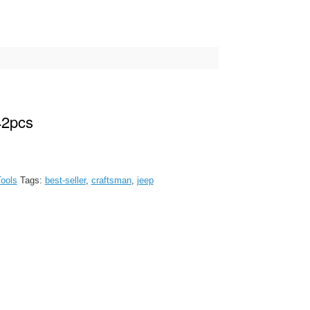
42pcs
ools
Tags:
best-seller
,
craftsman
,
jeep