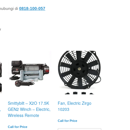
 hubungi di
0818-100-057
r
Smittybilt – X2O 17.5K
Fan, Electric Zirgo
,
GEN2 Winch – Electric,
10203
Wireless Remote
Call for Price
Call for Price