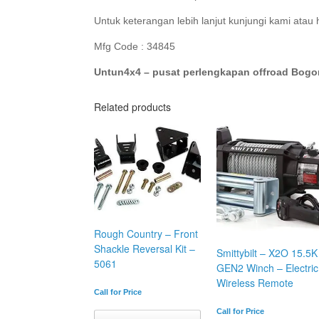
Untuk keterangan lebih lanjut kunjungi kami atau
Mfg Code : 34845
Untun4x4 – pusat perlengkapan offroad Bogo
Related products
Rough Country – Front
Shackle Reversal Kit –
Smittybilt – X2O 15.5K
5061
GEN2 Winch – Electric
Wireless Remote
Call for Price
Call for Price