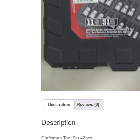
Description
Reviews (0)
Description
Craftsman Tool Set 42pcs