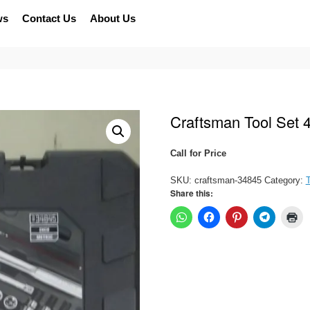
ws
Contact Us
About Us
Craftsman Tool Set 
Call for Price
SKU:
craftsman-34845
Category:
T
Share this: