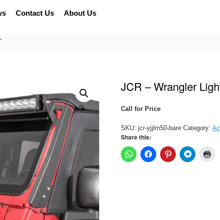
ws
Contact Us
About Us
″
JCR – Wrangler Ligh
Call for Price
SKU:
jcr-yjjlm50-bare
Category:
Ac
Share this: