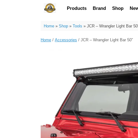
Skip
Products
Brand
Shop
Ne
to
content
Home
»
Shop
»
Tools
»
JCR – Wrangler Light Bar 50
Home
/
Accessories
/ JCR – Wrangler Light Bar 50″