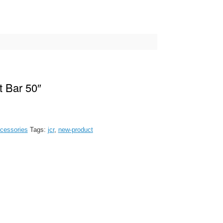
t Bar 50″
cessories
Tags:
jcr
,
new-product