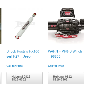
Shock Rusty’s RX100
WARN – VR8-S Winch
seri R27 – Jeep
– 96805
Call for Price
Call for Price
Hubungi 0812-
Hubungi 0812-
8819-6362
8819-6362