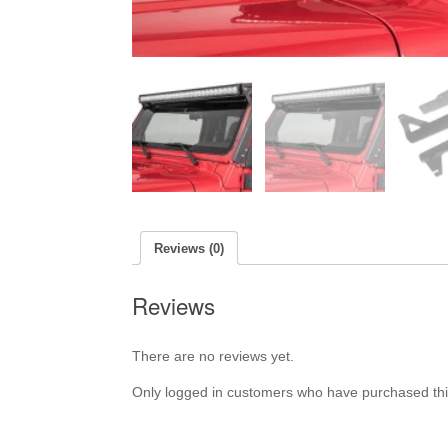
Reviews (0)
Reviews
There are no reviews yet.
Only logged in customers who have purchased thi