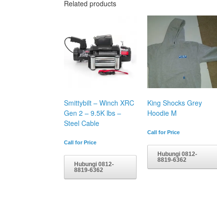
Related products
Smittybilt – Winch XRC
King Shocks Grey
Gen 2 – 9.5K lbs –
Hoodie M
Steel Cable
Call for Price
Call for Price
Hubungi 0812-
8819-6362
Hubungi 0812-
8819-6362