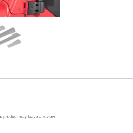
s product may leave a review.