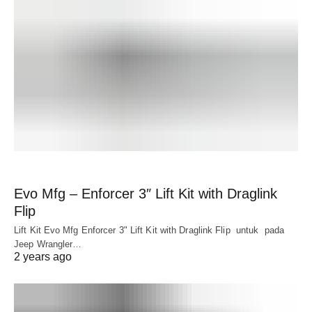
Evo Mfg – Enforcer 3″ Lift Kit with Draglink
Flip
Lift Kit Evo Mfg Enforcer 3" Lift Kit with Draglink Flip untuk pada
Jeep Wrangler…
2 years ago