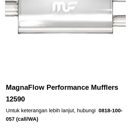
MagnaFlow Performance Mufflers
12590
Untuk keterangan lebih lanjut, hubungi
0818-100-
057 (call/WA)