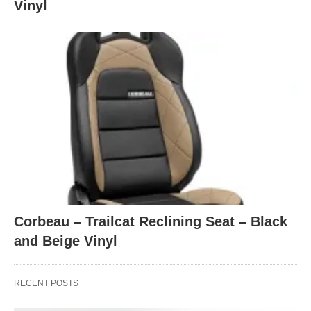
Vinyl
Corbeau – Trailcat Reclining Seat – Black
and Beige Vinyl
RECENT POSTS