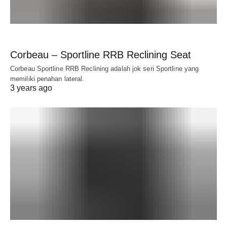
Corbeau – Sportline RRB Reclining Seat
Corbeau Sportline RRB Reclining adalah jok seri Sportline yang
memiliki penahan lateral.
3 years ago