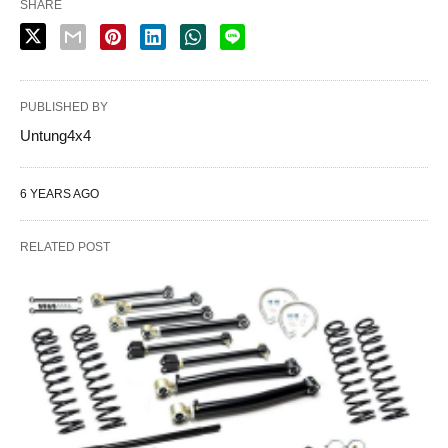
SHARE
PUBLISHED BY
Untung4x4
6 YEARS AGO
RELATED POST