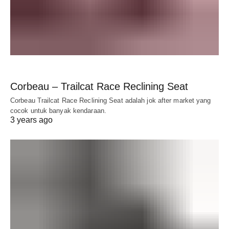
Corbeau – Trailcat Race Reclining Seat
Corbeau Trailcat Race Reclining Seat adalah jok after market yang
cocok untuk banyak kendaraan.
3 years ago