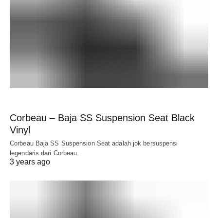
Corbeau – Baja SS Suspension Seat Black
Vinyl
Corbeau Baja SS Suspension Seat adalah jok bersuspensi
legendaris dari Corbeau.
3 years ago