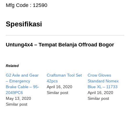
Mfg Code : 12590
Spesifikasi
Untung4x4 – Tempat Belanja Offroad Bogor
Related
G2 Axle and Gear
Craftsman Tool Set
Crow Gloves
– Emergency
42pcs
Standard Nomex
Brake Cable – 95-
April 16, 2020
Blue XL – 11733
2049PC6
Similar post
April 16, 2020
May 13, 2020
Similar post
Similar post