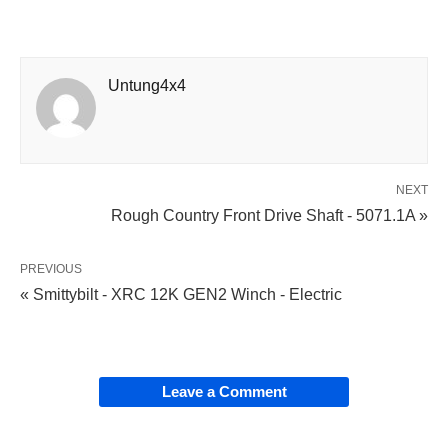
Untung4x4
NEXT
Rough Country Front Drive Shaft - 5071.1A »
PREVIOUS
« Smittybilt - XRC 12K GEN2 Winch - Electric
Leave a Comment