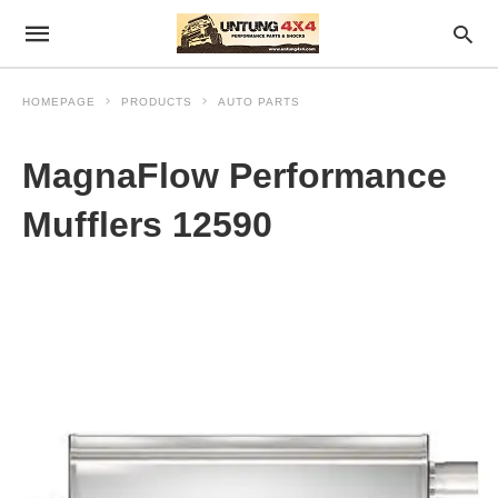
HOMEPAGE
PRODUCTS
AUTO PARTS
MagnaFlow Performance
Mufflers 12590