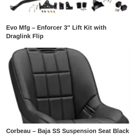
Evo Mfg – Enforcer 3″ Lift Kit with
Draglink Flip
Corbeau – Baja SS Suspension Seat Black