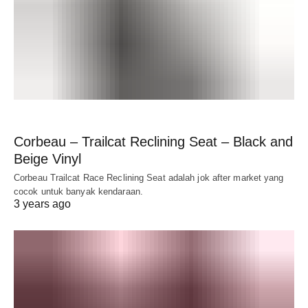
Corbeau – Trailcat Reclining Seat – Black and
Beige Vinyl
Corbeau Trailcat Race Reclining Seat adalah jok after market yang
cocok untuk banyak kendaraan.
3 years ago