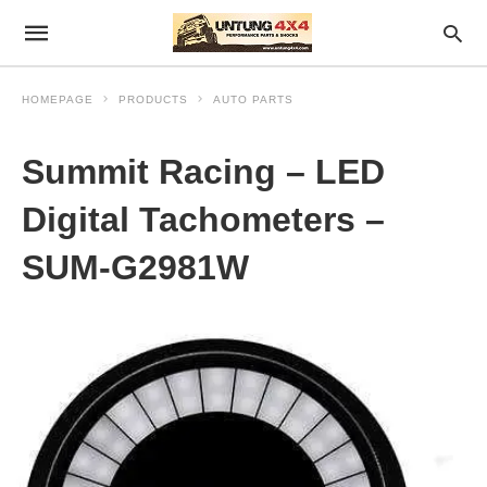
HOMEPAGE
PRODUCTS
AUTO PARTS
Summit Racing – LED
Digital Tachometers –
SUM-G2981W