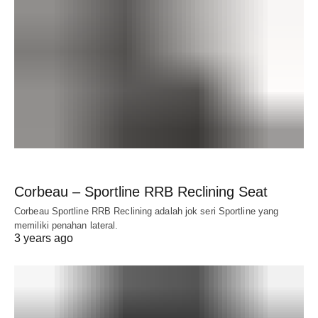
Corbeau – Sportline RRB Reclining Seat
Corbeau Sportline RRB Reclining adalah jok seri Sportline yang
memiliki penahan lateral.
3 years ago