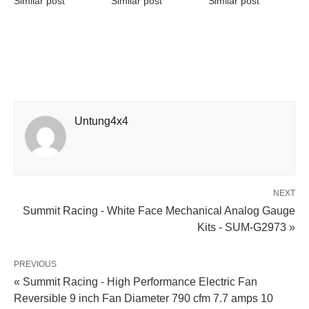
Similar post
Similar post
Similar post
Untung4x4
NEXT
Summit Racing - White Face Mechanical Analog Gauge
Kits - SUM-G2973 »
PREVIOUS
« Summit Racing - High Performance Electric Fan
Reversible 9 inch Fan Diameter 790 cfm 7.7 amps 10