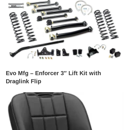
Evo Mfg – Enforcer 3″ Lift Kit with
Draglink Flip