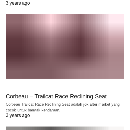
3 years ago
Corbeau – Trailcat Race Reclining Seat
Corbeau Trailcat Race Reclining Seat adalah jok after market yang
cocok untuk banyak kendaraan.
3 years ago