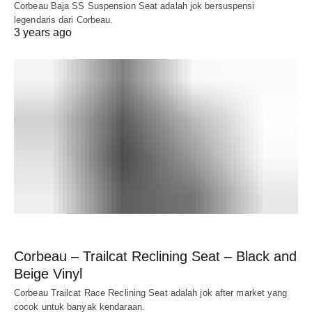
Corbeau Baja SS Suspension Seat adalah jok bersuspensi
legendaris dari Corbeau.
3 years ago
Corbeau – Trailcat Reclining Seat – Black and
Beige Vinyl
Corbeau Trailcat Race Reclining Seat adalah jok after market yang
cocok untuk banyak kendaraan.