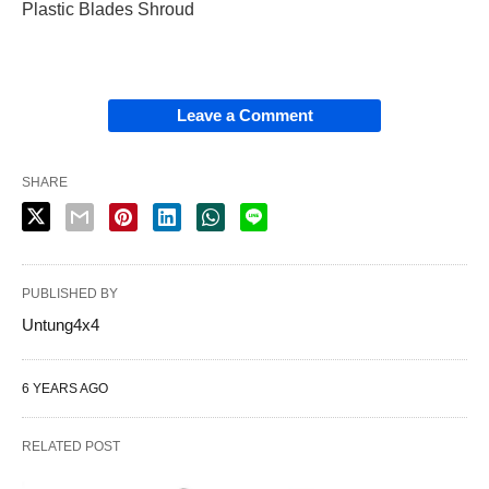
Plastic Blades Shroud
Leave a Comment
SHARE
PUBLISHED BY
Untung4x4
6 YEARS AGO
RELATED POST