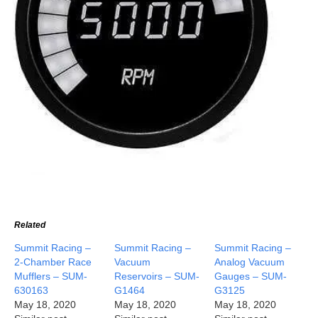
Related
Summit Racing –
Summit Racing –
Summit Racing –
2-Chamber Race
Vacuum
Analog Vacuum
Mufflers – SUM-
Reservoirs – SUM-
Gauges – SUM-
630163
G1464
G3125
May 18, 2020
May 18, 2020
May 18, 2020