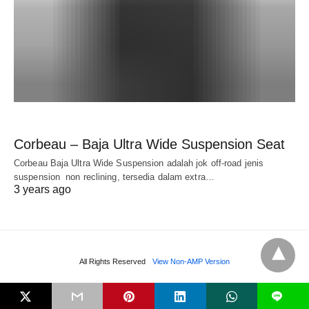
Corbeau – Baja Ultra Wide Suspension Seat
Corbeau Baja Ultra Wide Suspension adalah jok off-road jenis
suspension non reclining, tersedia dalam extra…
3 years ago
All Rights Reserved
View Non-AMP Version
L