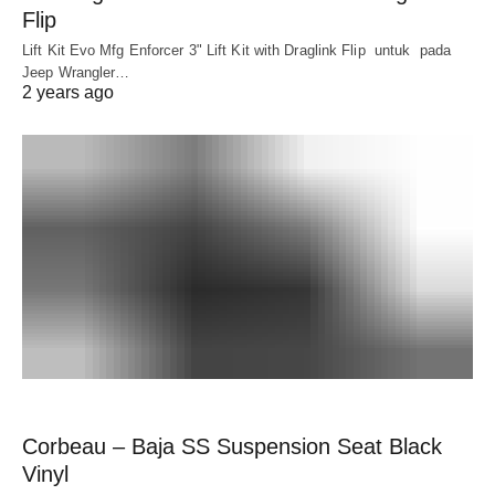
Flip
Lift Kit Evo Mfg Enforcer 3" Lift Kit with Draglink Flip untuk pada
Jeep Wrangler…
2 years ago
Corbeau – Baja SS Suspension Seat Black
Vinyl