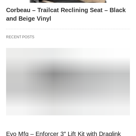
Corbeau – Trailcat Reclining Seat – Black
and Beige Vinyl
RECENT POSTS
Evo Mfg – Enforcer 3″ Lift Kit with Draglink