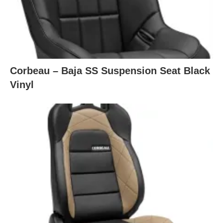
Corbeau – Baja SS Suspension Seat Black
Vinyl