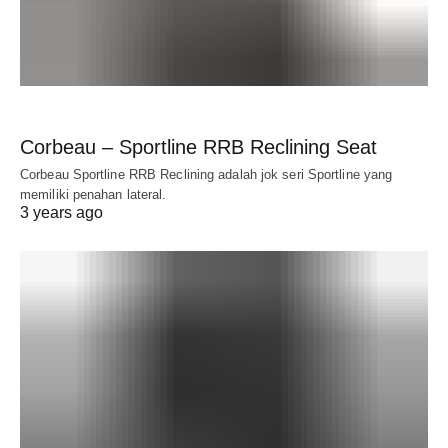
Corbeau – Sportline RRB Reclining Seat
Corbeau Sportline RRB Reclining adalah jok seri Sportline yang
memiliki penahan lateral.
3 years ago