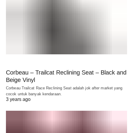
Corbeau – Trailcat Reclining Seat – Black and
Beige Vinyl
Corbeau Trailcat Race Reclining Seat adalah jok after market yang
cocok untuk banyak kendaraan.
3 years ago