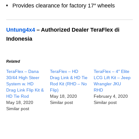
Provides clearance for factory 17″ wheels
Untung4x4
– Authorized Dealer TeraFlex di
Indonesia
Related
TeraFlex – Dana
TeraFlex – HD
TeraFlex – 4″ Elite
30/44 High Steer
Drag Link & HD Tie
LCG Lift Kit – Jeep
System w. HD
Rod Kit (RHD – No
Wrangler JKU
Drag Link Flip Kit &
Flip)
RHD
HD Tie Rod
May 18, 2020
February 4, 2020
May 18, 2020
Similar post
Similar post
Similar post