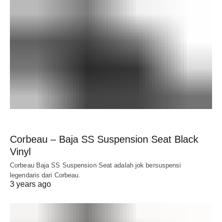
Corbeau – Baja SS Suspension Seat Black
Vinyl
Corbeau Baja SS Suspension Seat adalah jok bersuspensi
legendaris dari Corbeau.
3 years ago