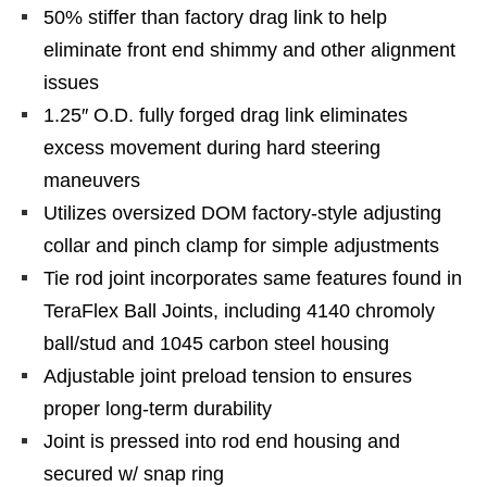
50% stiffer than factory drag link to help
eliminate front end shimmy and other alignment
issues
1.25″ O.D. fully forged drag link eliminates
excess movement during hard steering
maneuvers
Utilizes oversized DOM factory-style adjusting
collar and pinch clamp for simple adjustments
Tie rod joint incorporates same features found in
TeraFlex Ball Joints, including 4140 chromoly
ball/stud and 1045 carbon steel housing
Adjustable joint preload tension to ensures
proper long-term durability
Joint is pressed into rod end housing and
secured w/ snap ring