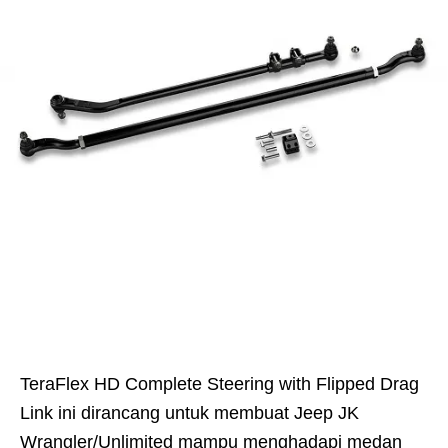
TeraFlex HD Complete Steering with Flipped Drag
Link ini dirancang untuk membuat Jeep JK
Wrangler/Unlimited mampu menghadapi medan