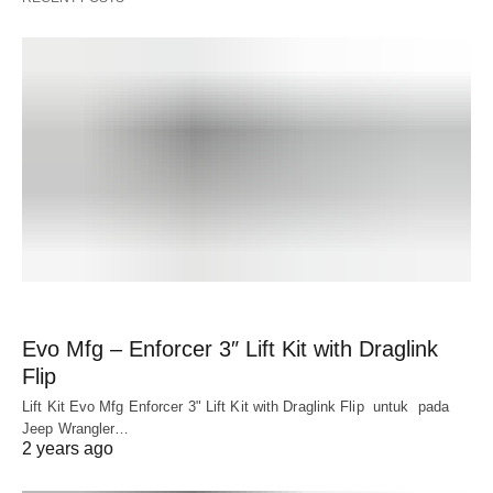
Evo Mfg – Enforcer 3″ Lift Kit with Draglink
Flip
Lift Kit Evo Mfg Enforcer 3" Lift Kit with Draglink Flip untuk pada
Jeep Wrangler…
2 years ago