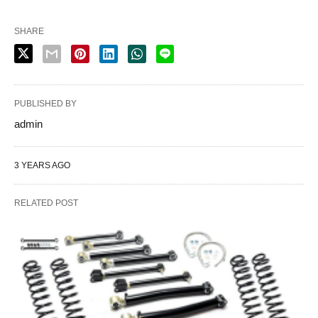
SHARE
PUBLISHED BY
admin
3 YEARS AGO
RELATED POST