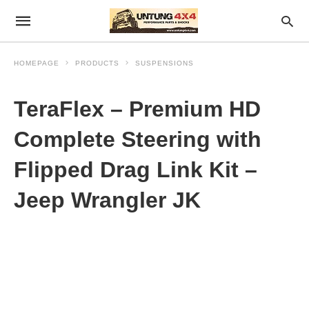
HOMEPAGE
PRODUCTS
SUSPENSIONS
TeraFlex – Premium HD
Complete Steering with
Flipped Drag Link Kit –
Jeep Wrangler JK