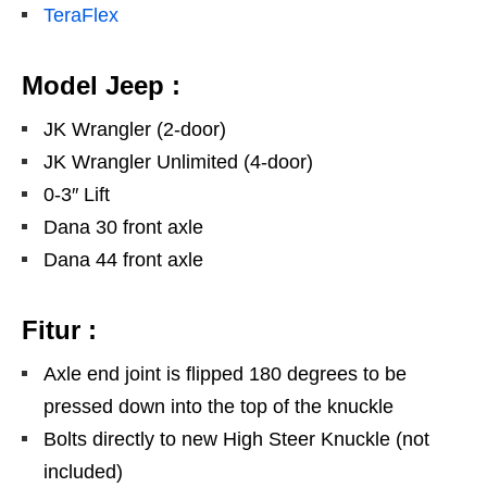
TeraFlex
Model Jeep :
JK Wrangler (2-door)
JK Wrangler Unlimited (4-door)
0-3″ Lift
Dana 30 front axle
Dana 44 front axle
Fitur :
Axle end joint is flipped 180 degrees to be
pressed down into the top of the knuckle
Bolts directly to new High Steer Knuckle (not
included)