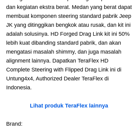
dan kegiatan ekstra berat. Medan yang berat dapat
membuat komponen steering standard pabrik Jeep
JK yang ditinggikan bengkok atau rusak, dan kit ini
adalah solusinya. HD Forged Drag Link kit ini 50%
lebih kuat dibanding standard pabrik, dan akan
mengatasi masalah shimmy, dan juga masalah
alignment lainnya. Dapatkan TeraFlex HD
Complete Steering with Flipped Drag Link ini di
Untung4x4, Authorized Dealer TeraFlex di
Indonesia.
Lihat produk TeraFlex lainnya
Brand: