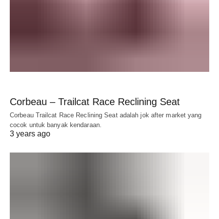
Corbeau – Trailcat Race Reclining Seat
Corbeau Trailcat Race Reclining Seat adalah jok after market yang
cocok untuk banyak kendaraan.
3 years ago