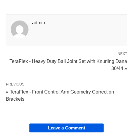
admin
NEXT
TeraFlex - Heavy Duty Ball Joint Set with Knurling Dana
30/44 »
PREVIOUS
« TeraFlex - Front Control Arm Geometry Correction
Brackets
Leave a Comment