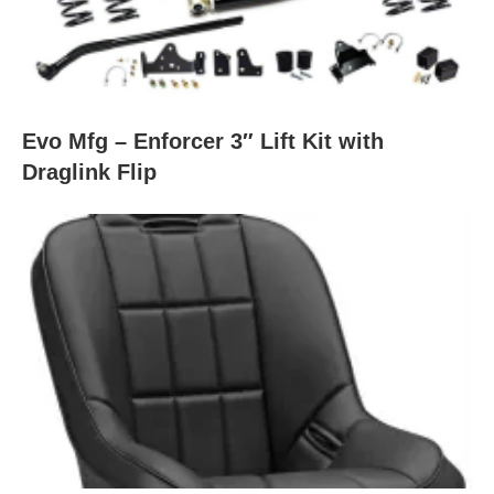
Evo Mfg – Enforcer 3″ Lift Kit with
Draglink Flip