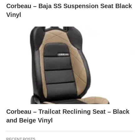
Corbeau – Baja SS Suspension Seat Black
Vinyl
Corbeau – Trailcat Reclining Seat – Black
and Beige Vinyl
RECENT POSTS