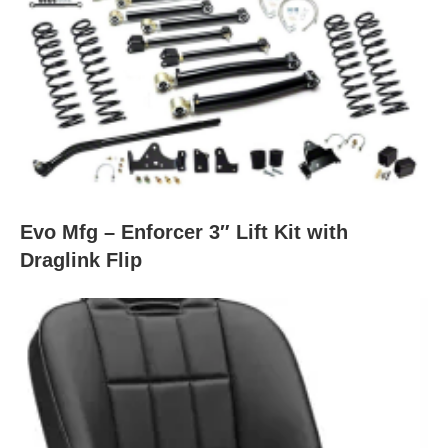
Evo Mfg – Enforcer 3″ Lift Kit with
Draglink Flip