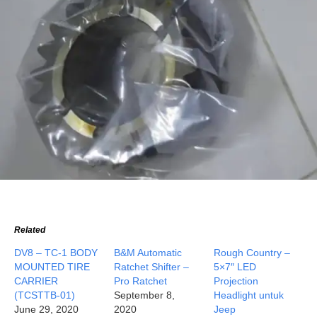
Related
DV8 – TC-1 BODY
B&M Automatic
Rough Country –
MOUNTED TIRE
Ratchet Shifter –
5×7″ LED
CARRIER
Pro Ratchet
Projection
(TCSTTB-01)
September 8,
Headlight untuk
June 29, 2020
2020
Jeep