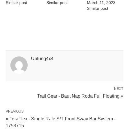
Similar post
Similar post
March 11, 2023
Similar post
Untung4x4
NEXT
Trail Gear - Baut Nap Roda Full Floating »
PREVIOUS
« TeraFlex - Single Rate S/T Front Sway Bar System -
1753715