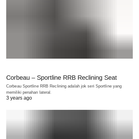
Corbeau – Sportline RRB Reclining Seat
Corbeau Sportline RRB Reclining adalah jok seri Sportline yang
memiliki penahan lateral.
3 years ago