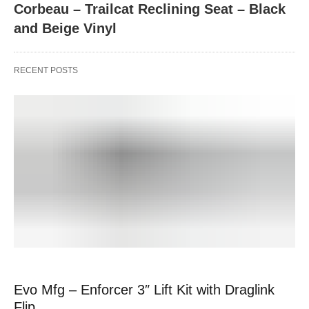
Corbeau – Trailcat Reclining Seat – Black
and Beige Vinyl
RECENT POSTS
Evo Mfg – Enforcer 3″ Lift Kit with Draglink
Flip