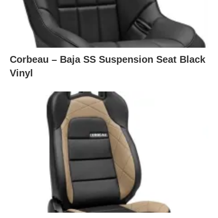
Corbeau – Baja SS Suspension Seat Black
Vinyl