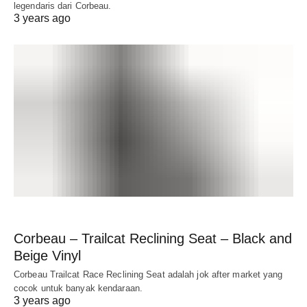
legendaris dari Corbeau.
3 years ago
Corbeau – Trailcat Reclining Seat – Black and
Beige Vinyl
Corbeau Trailcat Race Reclining Seat adalah jok after market yang
cocok untuk banyak kendaraan.
3 years ago