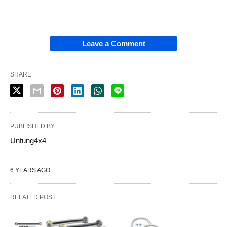
Leave a Comment
SHARE
PUBLISHED BY
Untung4x4
6 YEARS AGO
RELATED POST