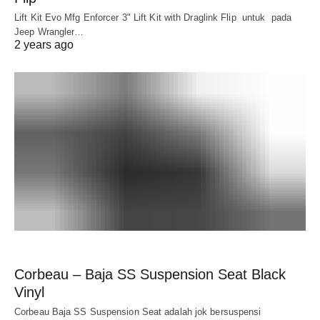
Lift Kit Evo Mfg Enforcer 3" Lift Kit with Draglink Flip untuk pada
Jeep Wrangler…
2 years ago
Corbeau – Baja SS Suspension Seat Black
Vinyl
Corbeau Baja SS Suspension Seat adalah jok bersuspensi