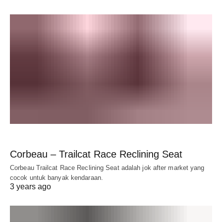
Corbeau – Trailcat Race Reclining Seat
Corbeau Trailcat Race Reclining Seat adalah jok after market yang
cocok untuk banyak kendaraan.
3 years ago