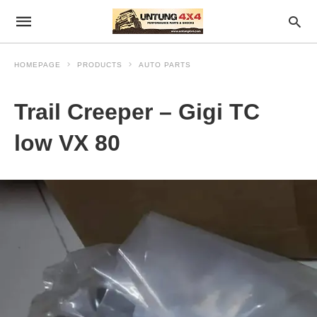
HOMEPAGE
PRODUCTS
AUTO PARTS
Trail Creeper – Gigi TC
low VX 80