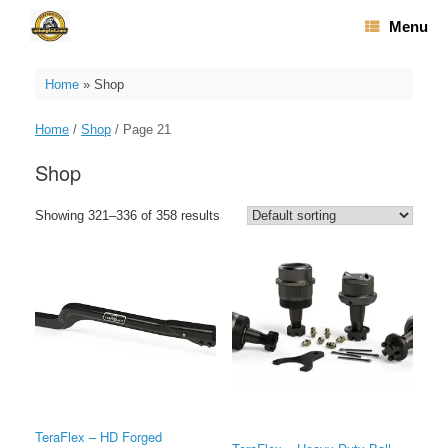
Skip
Menu
to
content
Home
»
Shop
Home
/
Shop
/ Page 21
Shop
Showing 321–336 of 358 results
TeraFlex – HD Forged