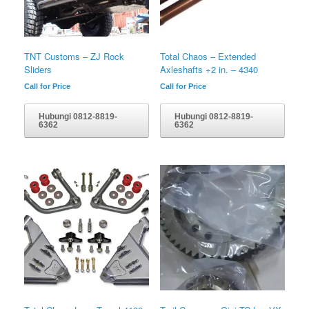
TNT Customs – ZJ Rock
Total Chaos – Extended
Sliders
Axleshafts +2 in. – 4340
Call for Price
Call for Price
Hubungi 0812-8819-
Hubungi 0812-8819-
6362
6362