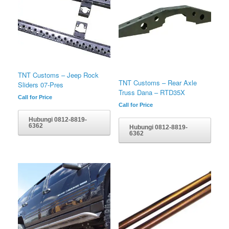
TNT Customs – Jeep Rock
TNT Customs – Rear Axle
Sliders 07-Pres
Truss Dana – RTD35X
Call for Price
Call for Price
Hubungi 0812-8819-
6362
Hubungi 0812-8819-
6362