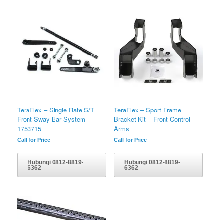
TeraFlex – Single Rate S/T
TeraFlex – Sport Frame
Front Sway Bar System –
Bracket Kit – Front Control
1753715
Arms
Call for Price
Call for Price
Hubungi 0812-8819-
Hubungi 0812-8819-
6362
6362