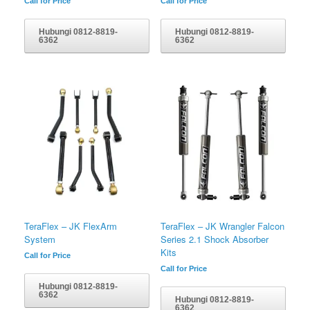
Call for Price
Call for Price
Hubungi 0812-8819-
Hubungi 0812-8819-
6362
6362
TeraFlex – JK FlexArm
TeraFlex – JK Wrangler Falcon
System
Series 2.1 Shock Absorber
Kits
Call for Price
Call for Price
Hubungi 0812-8819-
6362
Hubungi 0812-8819-
6362