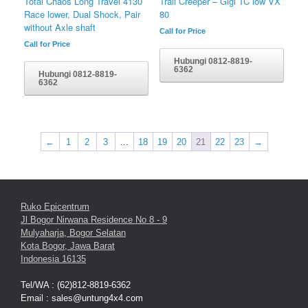
Total Chaos Long Travel 4130
Trail Creeper – Gigi TC low VX
Race lower, Dual Shock, Pair
80
without Axle shaft
Call for Price
Call for Price
Hubungi 0812-8819-
6362
Hubungi 0812-8819-
6362
←
1
2
3
…
18
19
20
21
22
23
→
Ruko Epicentrum
Jl Bogor Nirwana Residence No 8 - 9
Mulyaharja, Bogor Selatan
Kota Bogor, Jawa Barat
Indonesia 16135
Tel/WA : (62)812-8819-6362
Email : sales@untung4x4.com