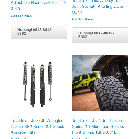
TeraFlex – Heavy Duty Ball
Adjustable Rear Track Bar (Lift
Joint Set with Knurling Dana
0–6”)
30/44
Call for Price
Call for Price
Hubungi 0812-8819-
Hubungi 0812-8819-
6362
6362
TeraFlex – Jeep JL Wrangler
TeraFlex – JK 4 dr – Falcon
Falcon SP2 Series 2.1 Shock
Series 2.1 Monotube Shocks
Absorber Kits
Front & Rear Kit 3-3.5″ Lift