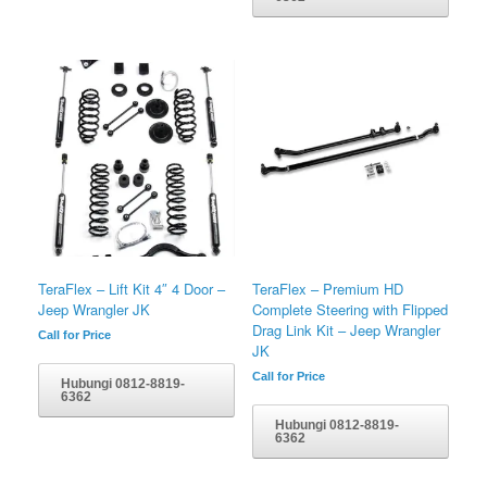
TeraFlex – Lift Kit 4″ 4 Door –
TeraFlex – Premium HD
Jeep Wrangler JK
Complete Steering with Flipped
Drag Link Kit – Jeep Wrangler
Call for Price
JK
Call for Price
Hubungi 0812-8819-
6362
Hubungi 0812-8819-
6362